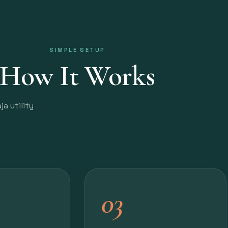
SIMPLE SETUP
How It Works
a utility
03