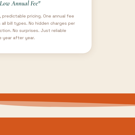
Low Annual Fee"
, predictable pricing. One annual fee
 all bill types. No hidden charges per
ction. No surprises. Just reliable
e year after year.