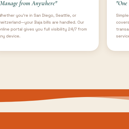
"Manage from Anywhere"
"One 
Whether you're in San Diego, Seattle, or
Simple
Switzerland—your Baja bills are handled. Our
covers
nline portal gives you full visibility 24/7 from
transa
any device.
servic