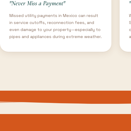
"Never Miss a Payment"
Missed utility payments in Mexico can result
in service cutoffs, reconnection fees, and
even damage to your property—especially to
o
pipes and appliances during extreme weather.