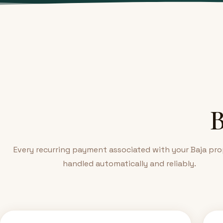
B
Every recurring payment associated with your Baja pro
handled automatically and reliably.