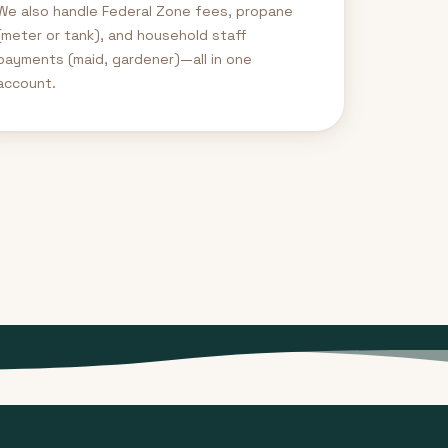
We also handle Federal Zone fees, propane
(meter or tank), and household staff
payments (maid, gardener)—all in one
account.