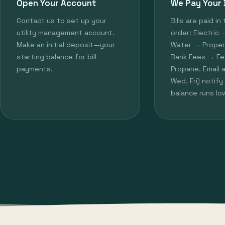
Open Your Account
We Pay Your B
Contact us to set up your
Bills are paid in 
utility management account.
order: Electric
Make an initial deposit—your
Water → Prope
starting balance for bill
Bank Fees → Fe
payments.
Propane. Email 
Wed, Fri) notif
balance runs lo