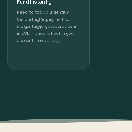
Fund Instantly
Need to top up urgently?
Send a PayPal payment to
margarita@jorgecuadros.com
in USD—funds reflect in your
account immediately.