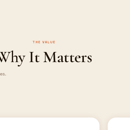
THE VALUE
Why It Matters
es.