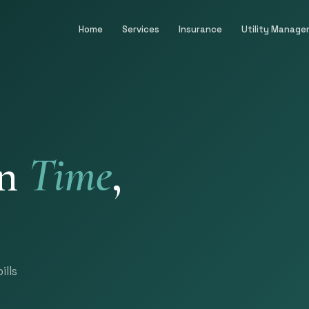
Home
Services
Insurance
Utility Manag
on
Time
,
ills