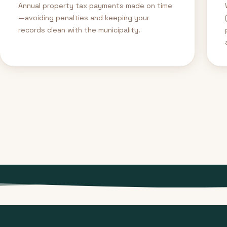
Annual property tax payments made on time
—avoiding penalties and keeping your
records clean with the municipality.