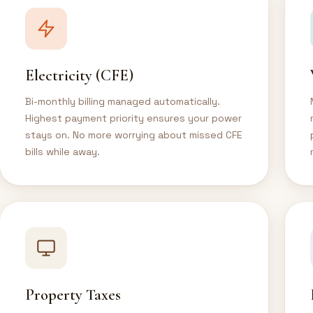
Electricity (CFE)
Bi-monthly billing managed automatically.
Highest payment priority ensures your power
stays on. No more worrying about missed CFE
bills while away.
Property Taxes