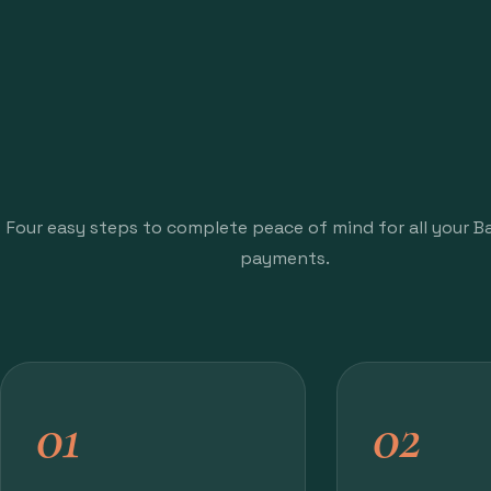
Four easy steps to complete peace of mind for all your Baj
payments.
01
02