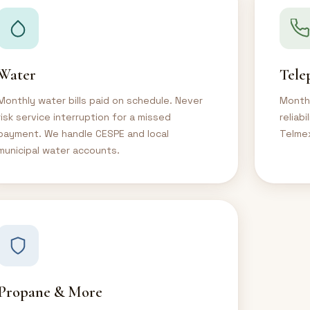
Water
Tele
Monthly water bills paid on schedule. Never
Monthl
risk service interruption for a missed
reliab
payment. We handle CESPE and local
Telmex
municipal water accounts.
Propane & More