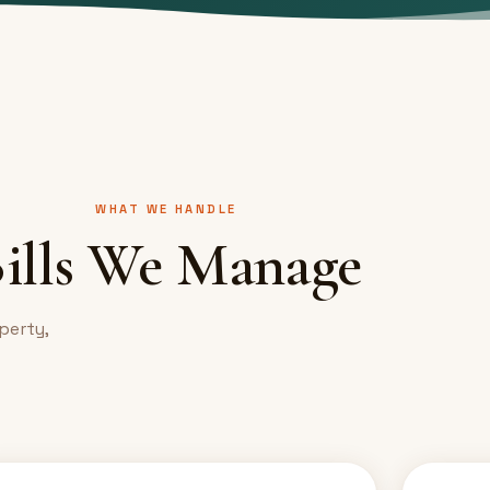
WHAT WE HANDLE
ills We Manage
perty,