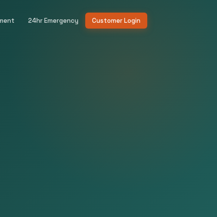
ement
24hr Emergency
Customer Login