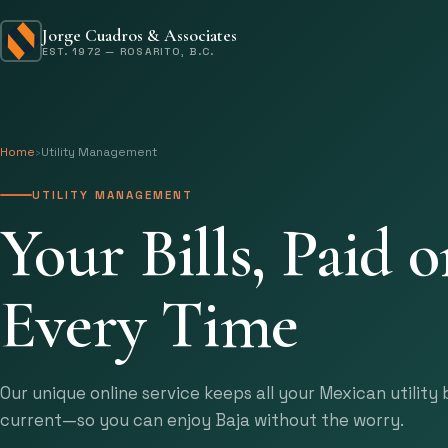
Jorge Cuadros & Associates
EST. 1972 — ROSARITO, B.C.
Home
›
Utility Management
UTILITY MANAGEMENT
Your Bills, Paid 
Every Time
Our unique online service keeps all your Mexican utility b
current—so you can enjoy Baja without the worry.