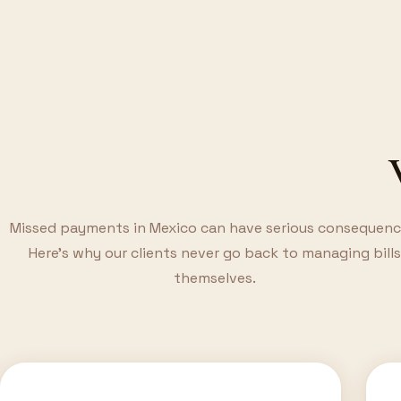
Missed payments in Mexico can have serious consequenc
Here's why our clients never go back to managing bills
themselves.