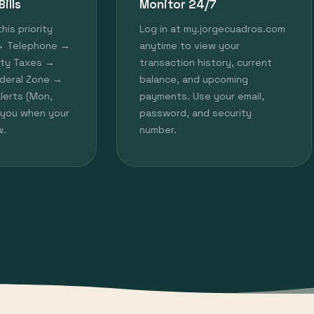
ills
Monitor 24/7
this priority
Log in at my.jorgecuadros.com
 → Telephone →
anytime to view your
rty Taxes →
transaction history, current
deral Zone →
balance, and upcoming
alerts (Mon,
payments. Use your email,
y you when your
password, and security
w.
number.