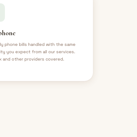
phone
y phone bills handled with the same
ility you expect from all our services.
 and other providers covered.